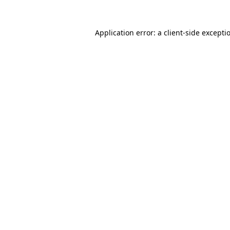
Application error: a
client
-side excepti