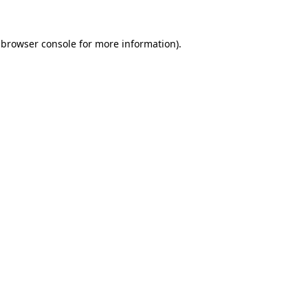
browser console
for more information).