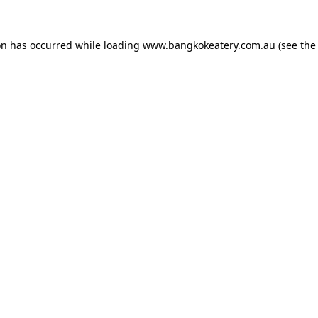
on has occurred while loading
www.bangkokeatery.com.au
(see the