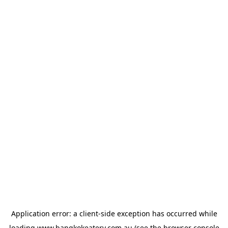
Application error: a
client
-side exception has occurred while
loading
www.bangkokeatery.com.au
(see the
browser console