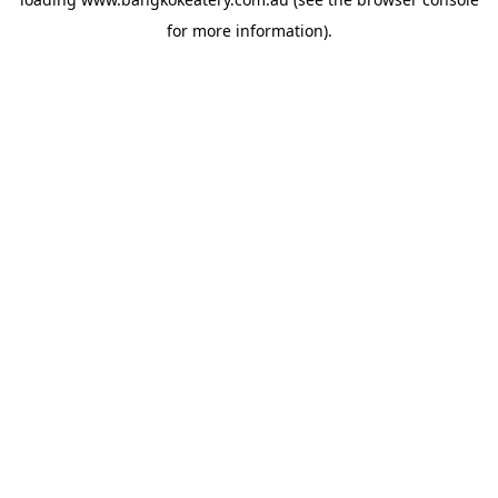
for more information).